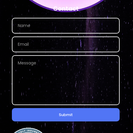
Contact
Submit