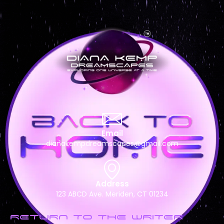
Email
dianakempdreamscapes@gmail.com
Address
123 ABCD Ave. Meriden, CT 01234
RETURN TO THE WRITER