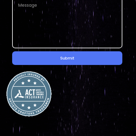
Submit