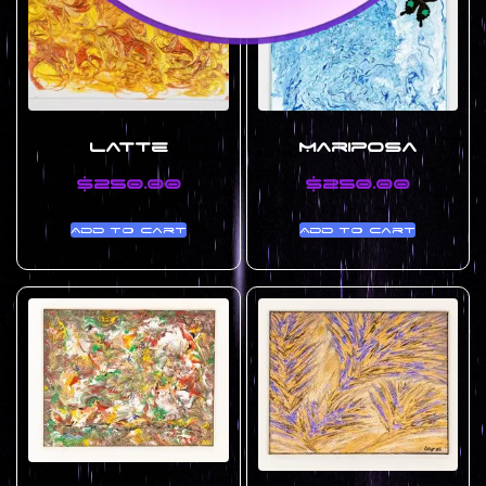
Latte
Mariposa
$
250.00
$
250.00
Add to cart
Add to cart