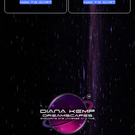
Add to cart
Add to cart