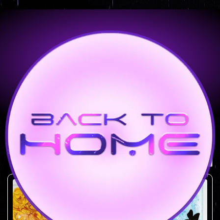
Shop
Showing all 6 results