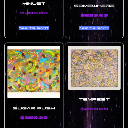
Minuet
Somewhere
$
400.00
$
250.00
Add to cart
Add to cart
Tempest
Sugar Rush
$
250.00
$
350.00