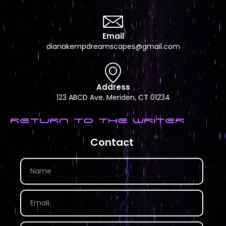
Email
dianakempdreamscapes@gmail.com
Address
123 ABCD Ave. Meriden, CT 01234
RETURN TO THE WRITER
Contact