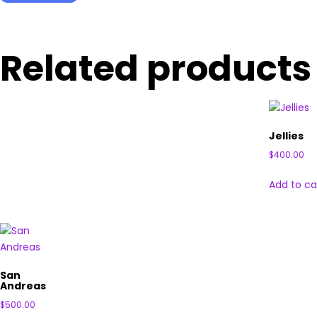
Related products
Jellies
$
400.00
Add to ca
San
Andreas
$
500.00