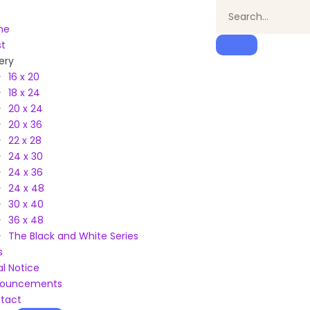
me
st
ery
16 x 20
18 x 24
20 x 24
20 x 36
22 x 28
24 x 30
24 x 36
24 x 48
30 x 40
36 x 48
The Black and White Series
s
al Notice
ouncements
tact