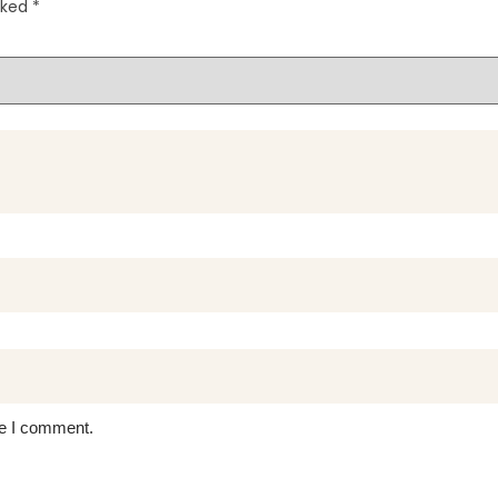
rked
*
me I comment.