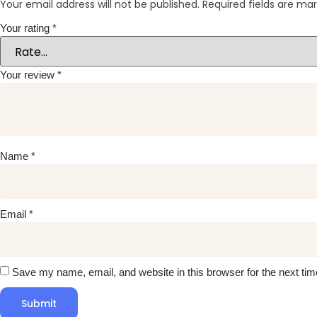
Your email address will not be published.
Required fields are ma
Your rating
*
Your review
*
Name
*
Email
*
Save my name, email, and website in this browser for the next ti