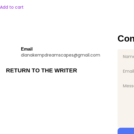
Add to cart
Con
Email
dianakempdreamscapes@gmail.com
RETURN TO THE WRITER