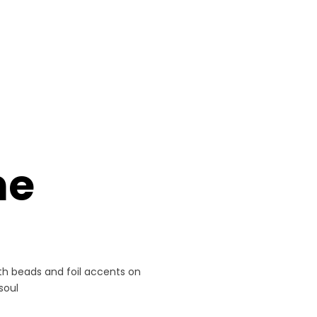
ne
h beads and foil accents on
soul