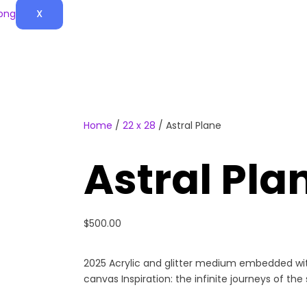
X
Home
/
22 x 28
/ Astral Plane
Astral Pla
$
500.00
2025 Acrylic and glitter medium embedded wit
canvas Inspiration: the infinite journeys of the 