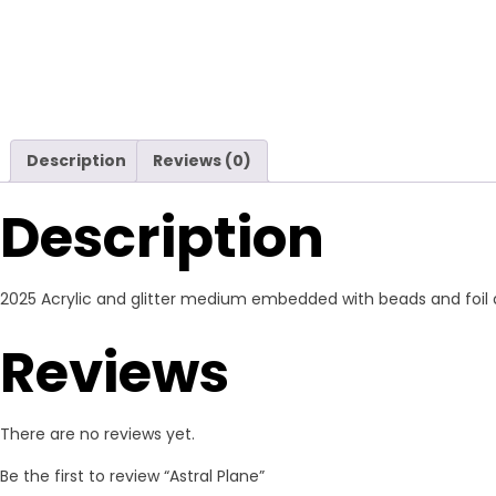
Description
Reviews (0)
Description
2025 Acrylic and glitter medium embedded with beads and foil ac
Reviews
There are no reviews yet.
Be the first to review “Astral Plane”