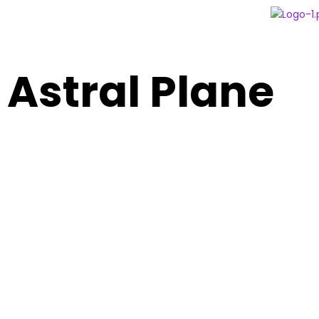
Astral Plane