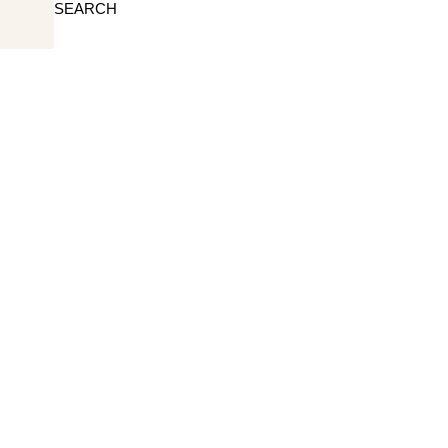
SEARCH