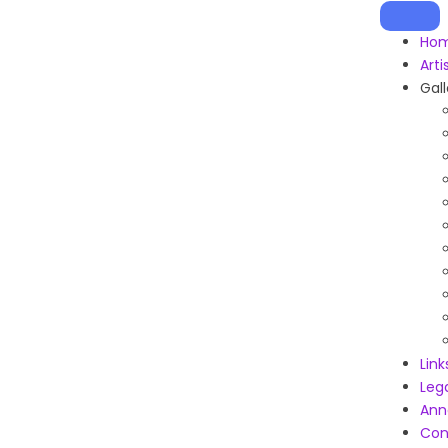
Ho
Arti
Gall
Link
Leg
Ann
Con