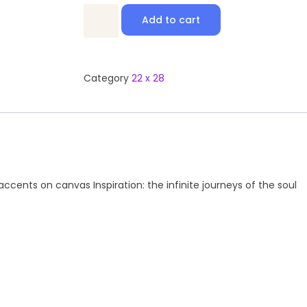
Add to cart
Category
22 x 28
cents on canvas Inspiration: the infinite journeys of the soul