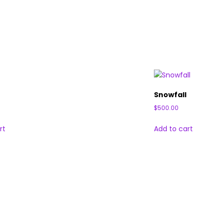
Snowfall
$
500.00
rt
Add to cart