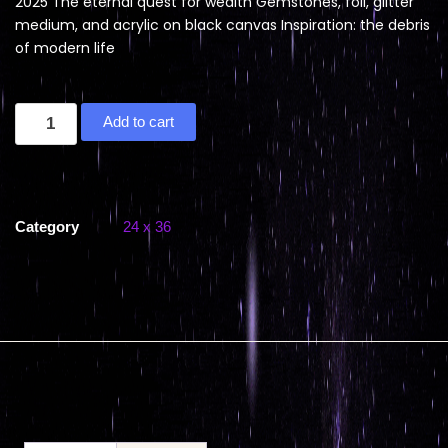
2025 The eternal quest for wealth Gemstones, foil, glitter
medium, and acrylic on black canvas Inspiration: the debris
of modern life
Add to cart
Category
24 x 36