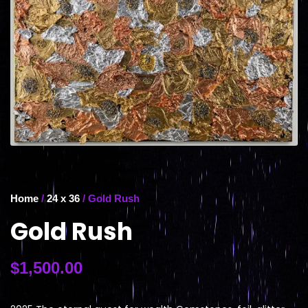
Home
/
24 x 36
/ Gold Rush
Gold Rush
$
1,500.00