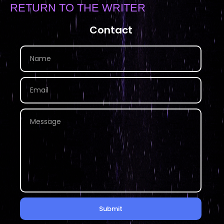
RETURN TO THE WRITER
Contact
Submit