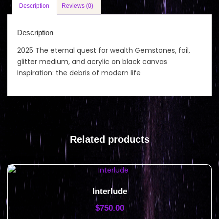
Description
Reviews (0)
Description
2025 The eternal quest for wealth Gemstones, foil,
glitter medium, and acrylic on black canvas
Inspiration: the debris of modern life
Related products
Interlude
$
750.00