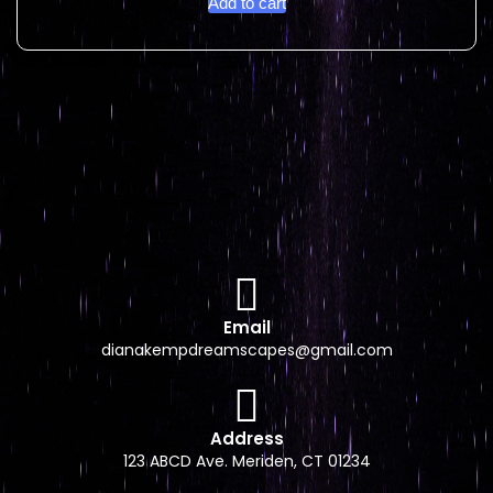
Add to cart
Email
dianakempdreamscapes@gmail.com
Address
123 ABCD Ave. Meriden, CT 01234