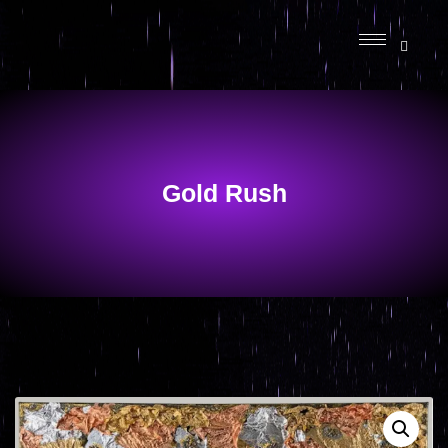
Gold Rush