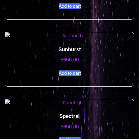
Add to cart
Sunburst
$
650.00
Add to cart
Spectral
$
650.00