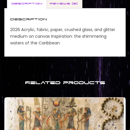
Description
Reviews (0)
Description
2026 Acrylic, fabric, paper, crushed glass, and glitter
medium on canvas Inspiration: the shimmering
waters of the Caribbean
Related products