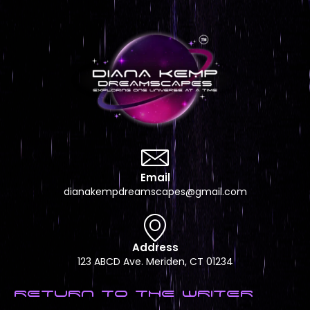
Email
dianakempdreamscapes@gmail.com
Address
123 ABCD Ave. Meriden, CT 01234
RETURN TO THE WRITER