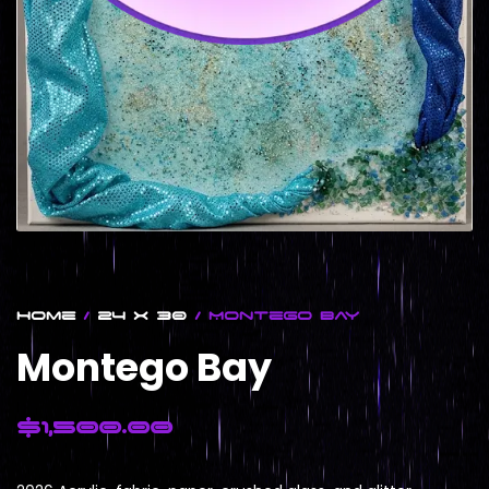
Home
/
24 x 30
/ Montego Bay
Montego Bay
$
1,500.00