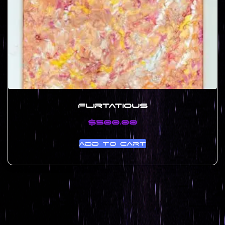
Flirtatious
$
500.00
Add to cart