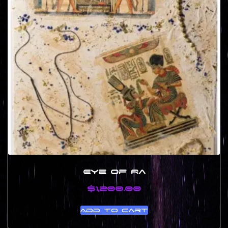
Eye of Ra
$
1,200.00
Add to cart