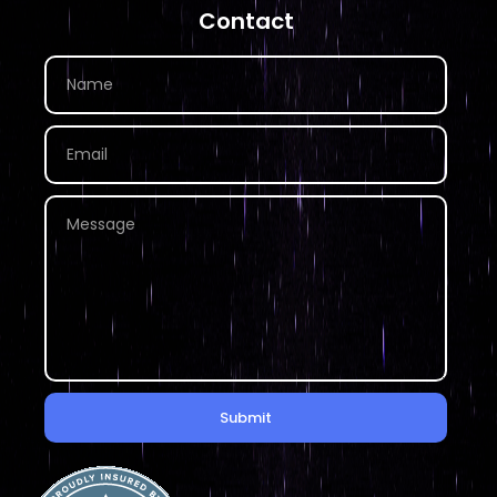
Contact
Submit