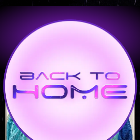
Montego Bay