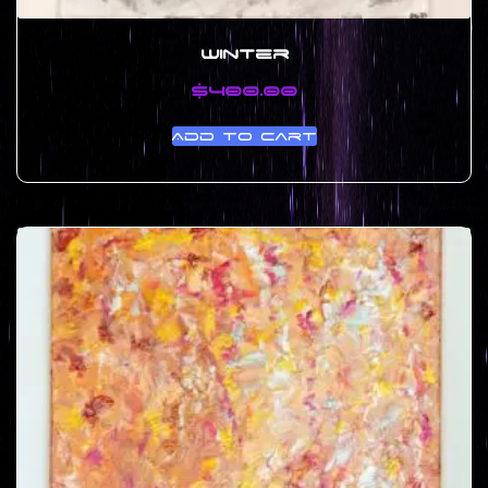
Winter
$
400.00
Add to cart