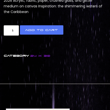
2026 Acrylic, fabric, paper, crushed glass, and glitter
medium on canvas Inspiration: the shimmering waters of
the Caribbean
Add to cart
Category
24 x 30