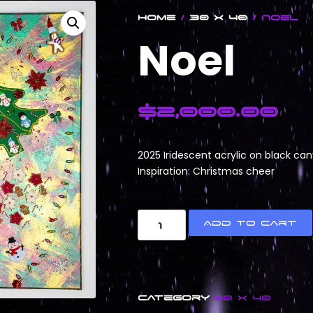
Home
/
30 x 40
/ Noel
Noel
$
2,000.00
2025 Iridescent acrylic on black ca
Inspiration: Christmas cheer
Add to cart
Category
30 x 40