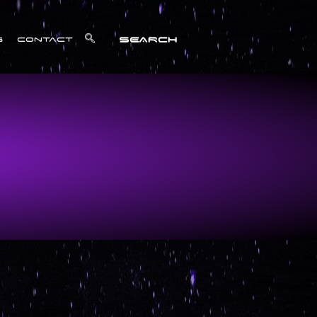
SEARCH
s
Contact