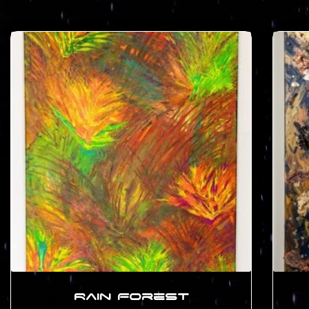
Rain Forest