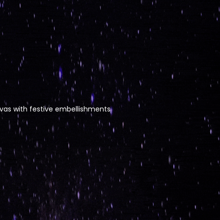
nvas with festive embellishments