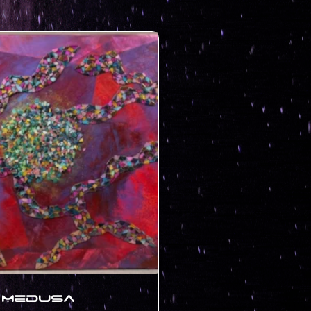
Medusa