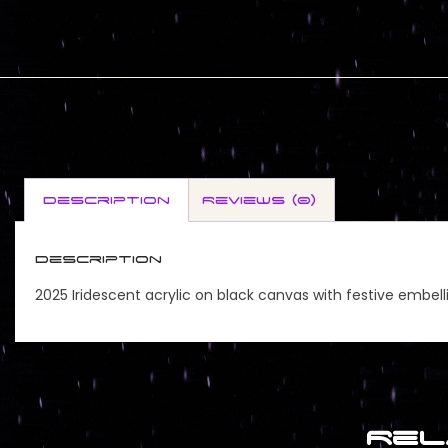
Description
Reviews (0)
Description
2025 Iridescent acrylic on black canvas with festive embel
Rel