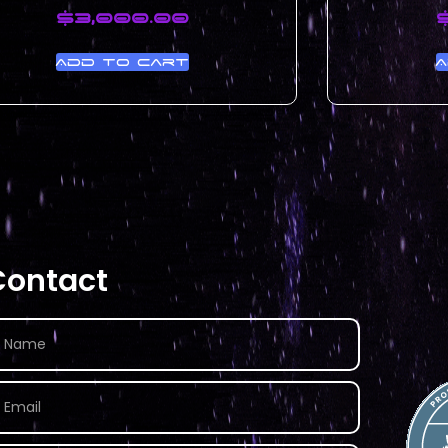
$
3,000.00
Add to cart
A
Contact