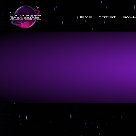
Home
Artist
Gal