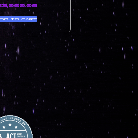
$
3,000.00
dd to cart