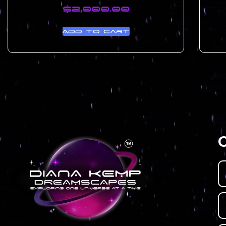
$
2,000.00
Add to cart