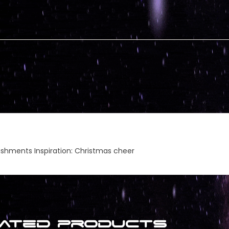
lishments Inspiration: Christmas cheer
ated products