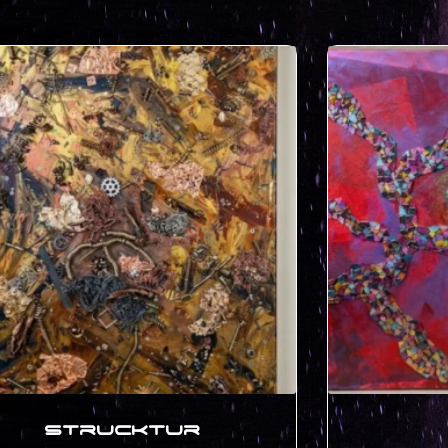
Strucktur