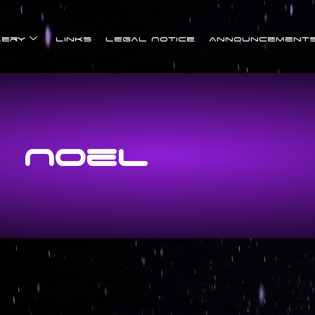
lery
Links
Legal Notice
Announcement
Noel