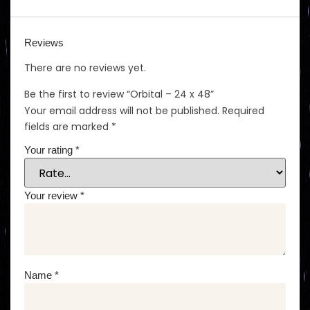
Reviews
There are no reviews yet.
Be the first to review “Orbital – 24 x 48”
Your email address will not be published.
Required
fields are marked
*
Your rating
*
Your review
*
Name
*