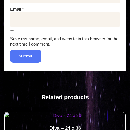
Email
*
Save my name, email, and website in this browser for the
next time I comment.
Related products
Diva – 24 x 36