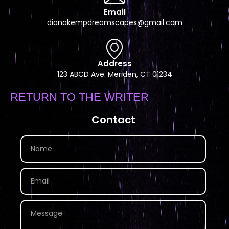
Email
dianakempdreamscapes@gmail.com
Address
123 ABCD Ave. Meriden, CT 01234
RETURN TO THE WRITER
Contact