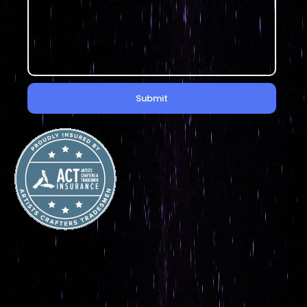
Submit