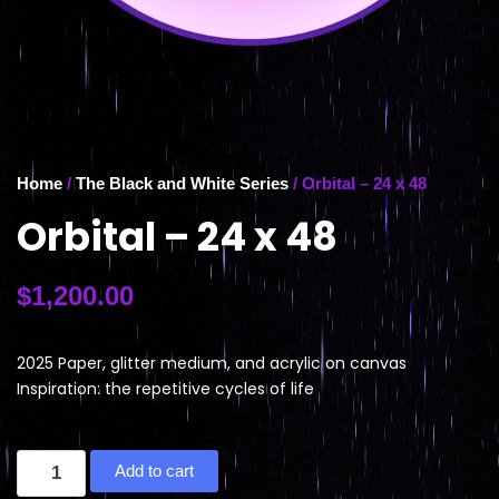
Home
/
The Black and White Series
/ Orbital – 24 x 48
Orbital – 24 x 48
$
1,200.00
2025 Paper, glitter medium, and acrylic on canvas
Inspiration: the repetitive cycles of life
Add to cart