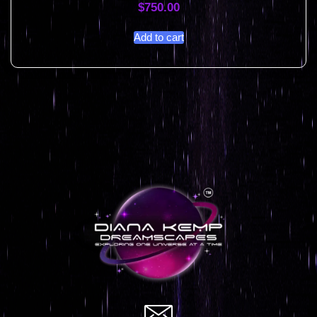
$
750.00
Add to cart