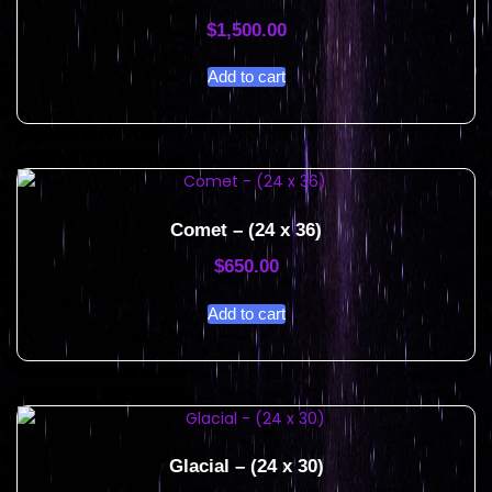
$
1,500.00
Add to cart
Comet – (24 x 36)
$
650.00
Add to cart
Glacial – (24 x 30)