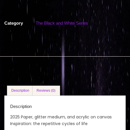
Category
The Black and White Series
Description
Reviews (0)
Description
2025 Paper, glitter medium, and acrylic on canvas
Inspiration: the repetitive cycles of life