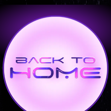
Orbital – 24 X 48