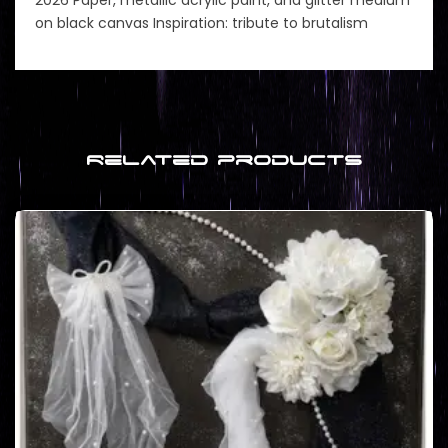
on black canvas Inspiration: tribute to brutalism
Related products