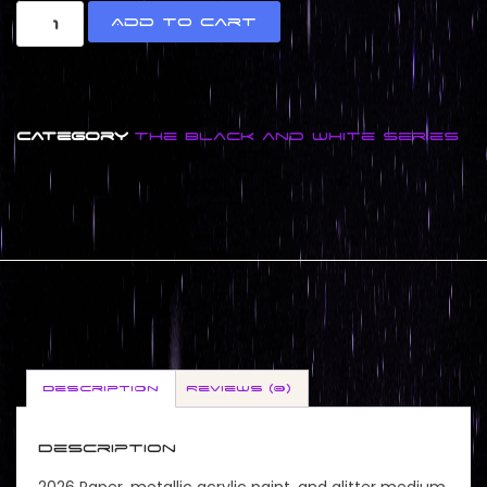
Add to cart
Category
The Black and White Series
Description
Reviews (0)
Description
2026 Paper, metallic acrylic paint, and glitter medium