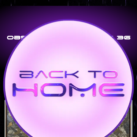
Obsidian Grid – 24 X 36