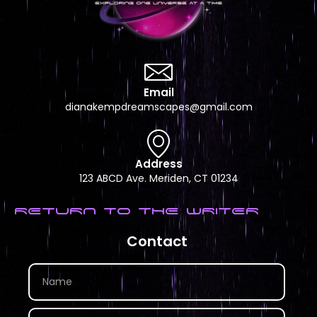
Email
dianakempdreamscapes@gmail.com
Address
123 ABCD Ave. Meriden, CT 01234
RETURN TO THE WRITER
Contact