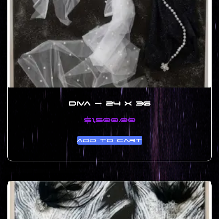
Diva – 24 x 36
$
1,500.00
Add to cart