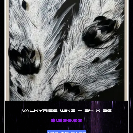
Valkyries Wing – 24 x 36
$
1,500.00
Add to cart