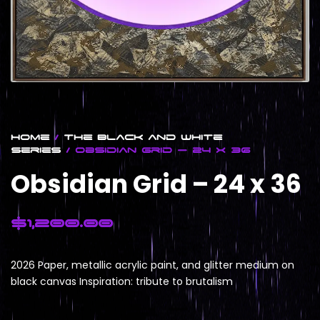
Home
/
The Black and White
Series
/ Obsidian Grid – 24 x 36
Obsidian Grid – 24 x 36
$
1,200.00
2026 Paper, metallic acrylic paint, and glitter medium on
black canvas Inspiration: tribute to brutalism