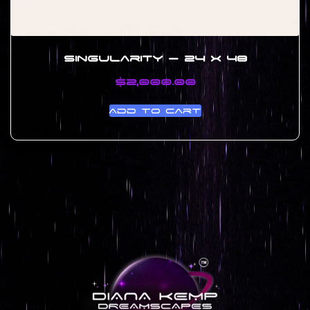
Singularity – 24 x 48
$
2,000.00
Add to cart