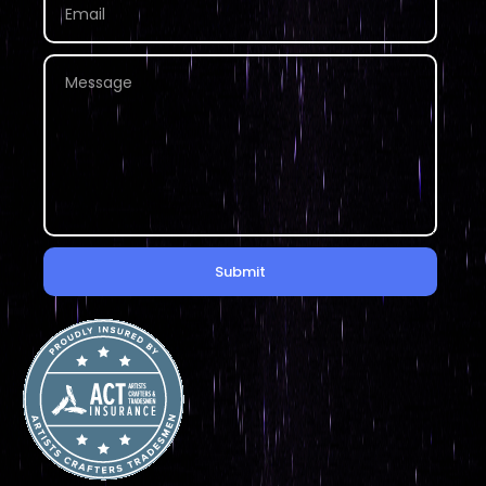
Submit